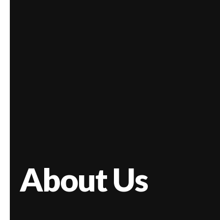
About Us