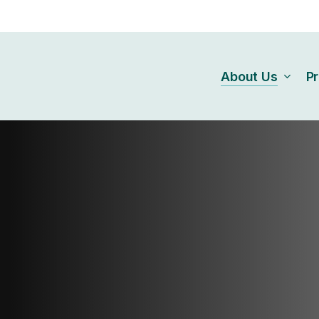
About Us
P
Our Connection