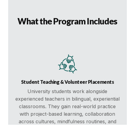
What the Program Includes
Student Teaching & Volunteer Placements
University students work alongside
experienced teachers in bilingual, experiential
classrooms. They gain real-world practice
with project-based learning, collaboration
across cultures, mindfulness routines, and
leadership development for students.