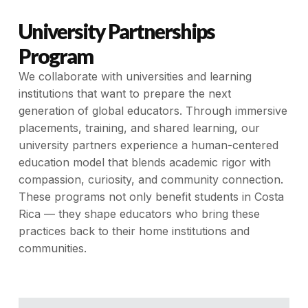
University Partnerships
Program
We collaborate with universities and learning
institutions that want to prepare the next
generation of global educators. Through immersive
placements, training, and shared learning, our
university partners experience a human-centered
education model that blends academic rigor with
compassion, curiosity, and community connection.
These programs not only benefit students in Costa
Rica — they shape educators who bring these
practices back to their home institutions and
communities.