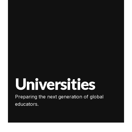
Universities
Preparing the next generation of global
educators.